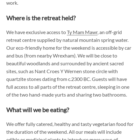
work.
Where is the retreat held?
We have exclusive access to
Ty Mam Mawr
, an off-grid
retreat centre supplied by natural mountain spring water.
Our eco-friendly home for the weekend is accessible by car
and bus (from nearby Wrexham). We will be close to
beautiful woodlands and surrounded by ancient sacred
sites, such as Nant Croes Y Wernen stone circle with
quartzite stones dating from c.2300 BC. Guests will have
full access to all parts of the retreat centre, sleeping in one
of the two hand-made yurts and sharing two bathrooms.
What will we be eating?
We offer fully catered, healthy and tasty vegetarian food for
the duration of the weekend. All our meals will include
edible or medicinal plants to introduce more ways of