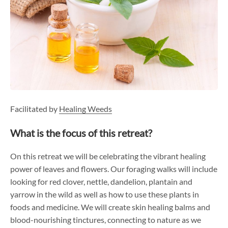
Facilitated by
Healing Weeds
What is the focus of this retreat?
On this retreat we will be celebrating the vibrant healing
power of leaves and flowers. Our foraging walks will include
looking for red clover, nettle, dandelion, plantain and
yarrow in the wild as well as how to use these plants in
foods and medicine. We will create skin healing balms and
blood-nourishing tinctures, connecting to nature as we