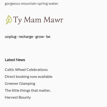
gorgeous mountain spring water.
unplug ∙ recharge ∙ grow ∙ be
Latest News
Celtic Wheel Celebrations
Direct booking now available
Greener Glamping
The little things that matter..
Harvest Bounty