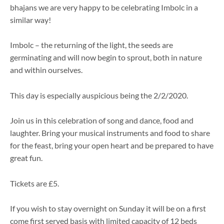
bhajans we are very happy to be celebrating Imbolc in a
similar way!
Imbolc – the returning of the light, the seeds are
germinating and will now begin to sprout, both in nature
and within ourselves.
This day is especially auspicious being the 2/2/2020.
Join us in this celebration of song and dance, food and
laughter. Bring your musical instruments and food to share
for the feast, bring your open heart and be prepared to have
great fun.
Tickets are £5.
If you wish to stay overnight on Sunday it will be on a first
come first served basis with limited capacity of 12 beds