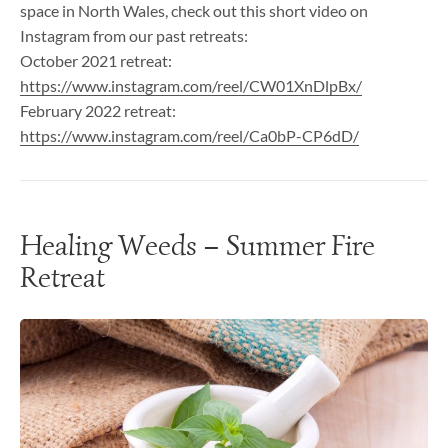
space in North Wales, check out this short video on
Instagram from our past retreats:
October 2021 retreat:
https://www.instagram.com/reel/CW01XnDlpBx/
February 2022 retreat:
https://www.instagram.com/reel/Ca0bP-CP6dD/
Healing Weeds – Summer Fire
Retreat