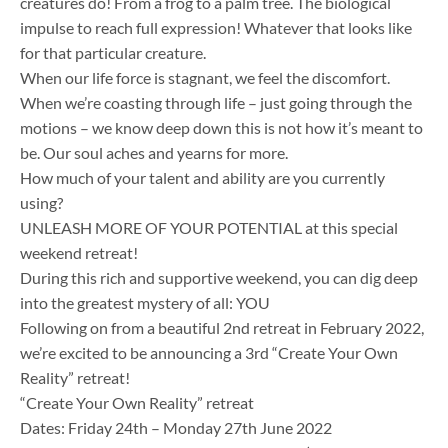
creatures do! From a frog to a palm tree. The biological
impulse to reach full expression! Whatever that looks like
for that particular creature.
When our life force is stagnant, we feel the discomfort.
When we’re coasting through life – just going through the
motions – we know deep down this is not how it’s meant to
be. Our soul aches and yearns for more.
How much of your talent and ability are you currently
using?
UNLEASH MORE OF YOUR POTENTIAL at this special
weekend retreat!
During this rich and supportive weekend, you can dig deep
into the greatest mystery of all: YOU ​
Following on from a beautiful 2nd retreat in February 2022,
we’re excited to be announcing a 3rd “Create Your Own
Reality” retreat!
“Create Your Own Reality” retreat
Dates: Friday 24th – Monday 27th June 2022