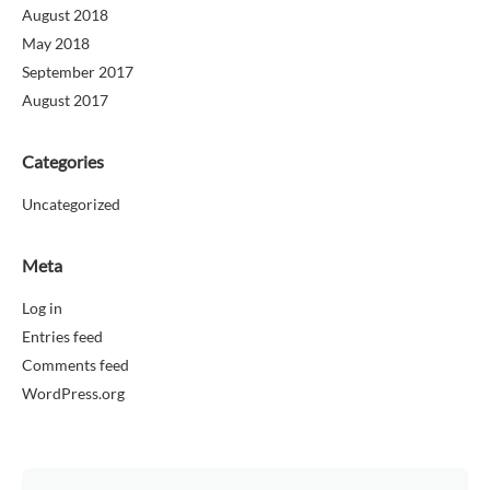
August 2018
May 2018
September 2017
August 2017
Categories
Uncategorized
Meta
Log in
Entries feed
Comments feed
WordPress.org