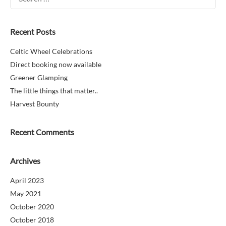
for:
Recent Posts
Celtic Wheel Celebrations
Direct booking now available
Greener Glamping
The little things that matter..
Harvest Bounty
Recent Comments
Archives
April 2023
May 2021
October 2020
October 2018