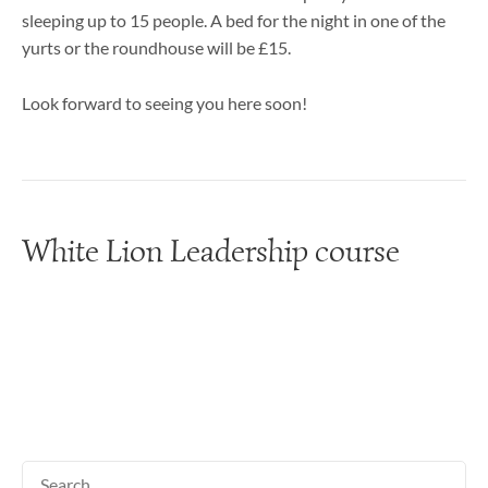
sleeping up to 15 people. A bed for the night in one of the
yurts or the roundhouse will be £15.
Look forward to seeing you here soon!
White Lion Leadership course
Search