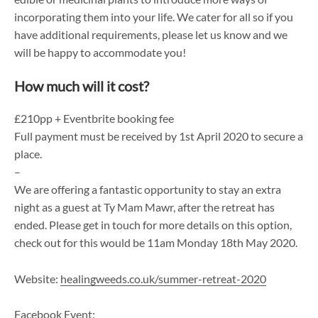
incorporating them into your life. We cater for all so if you
have additional requirements, please let us know and we
will be happy to accommodate you!
How much will it cost?
£210pp + Eventbrite booking fee
Full payment must be received by 1st April 2020 to secure a
place.
–
We are offering a fantastic opportunity to stay an extra
night as a guest at Ty Mam Mawr, after the retreat has
ended. Please get in touch for more details on this option,
check out for this would be 11am Monday 18th May 2020.
Website:
healingweeds.co.uk/summer-retreat-2020
Facebook Event: