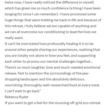
twice now, I have really noticed the difference in myself,
which has given me so much confidence (a thing I have been
longing for since I can remember). I have processed some
huge things that were holding me back in life and because of
this retreat, I fully believe we are capable of anything and
we can all overcome our conditioning to lead the lives we
really want.
It can’t be overstated how profoundly healing it is to be
around other people sharing our experiences, realising that
you are totally not alone in how you feel, and supporting
each other to process our mental challenges together.​..
There’s so much laughter, love and much-needed emotional
release. Not to mention the surroundings of the jaw-
dropping landscapes and the absolutely delicious,
nourishing, thoroughly well-researched food at every meal.
I can’t wait to go back.”
Rebecca Ryder
If you want to get a feel for the stunning off-grid eco retreat