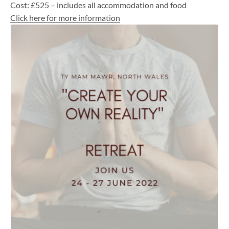
Cost: £525 – includes all accommodation and food
Click here for more information