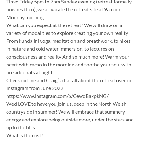
Time: Friday 5pm to 7pm Sunday evening (retreat formally
finishes then), we all vacate the retreat site at 9am on
Monday morning.
What can you expect at the retreat? We will draw on a
variety of modalities to explore creating your own reality
From kundalini yoga, meditation and breathwork, to hikes
in nature and cold water immersion, to lectures on
consciousness and reality And so much more! Warm your
heart with cacao in the morning and soothe your soul with
fireside chats at night
​Check out me and Craig’s chat all about the retreat over on
Instagram from June 2022:
https://www.instagram.com/p/CewdBakpkNG/
We’d LOVE to have you join us, deep in the North Welsh
countryside in summer! We will embrace that summery
energy and explore being outside more, under the stars and
up in the hills!
What is the cost?