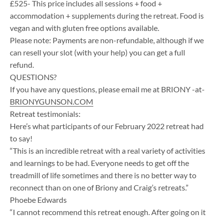
£525- This price includes all sessions + food +
accommodation + supplements during the retreat. Food is
vegan and with gluten free options available.
Please note: Payments are non-refundable, although if we
can resell your slot (with your help) you can get a full
refund.
QUESTIONS?
If you have any questions, please email me at BRIONY -at-
BRIONYGUNSON.COM
Retreat testimonials:
Here’s what participants of our February 2022 retreat had
to say!
“This is an incredible retreat with a real variety of activities
and learnings to be had. Everyone needs to get off the
treadmill of life sometimes and there is no better way to
reconnect than on one of Briony and Craig’s retreats.”
Phoebe Edwards
“I cannot recommend this retreat enough. After going on it