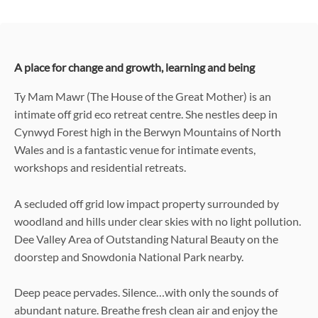
A place for change and growth, learning and being
Ty Mam Mawr (The House of the Great Mother) is an
intimate off grid eco retreat centre. She nestles deep in
Cynwyd Forest high in the Berwyn Mountains of North
Wales and is a fantastic venue for intimate events,
workshops and residential retreats.
A secluded off grid low impact property surrounded by
woodland and hills under clear skies with no light pollution.
Dee Valley Area of Outstanding Natural Beauty on the
doorstep and Snowdonia National Park nearby.
Deep peace pervades. Silence…with only the sounds of
abundant nature. Breathe fresh clean air and enjoy the