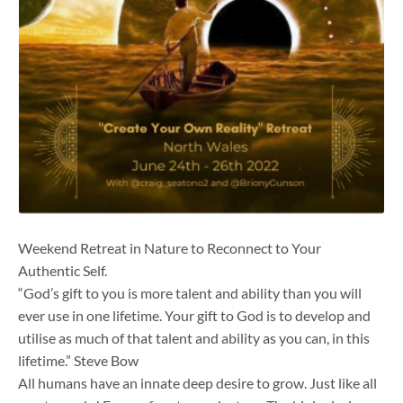
Weekend Retreat in Nature to Reconnect to Your
Authentic Self.
“God’s gift to you is more talent and ability than you will
ever use in one lifetime. Your gift to God is to develop and
utilise as much of that talent and ability as you can, in this
lifetime.” Steve Bow
All humans have an innate deep desire to grow. Just like all