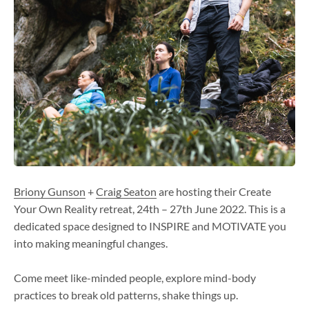
Briony Gunson
+
Craig Seaton
are hosting their Create
Your Own Reality retreat,
24th – 27th June 2022
. This is a
dedicated space designed to INSPIRE and MOTIVATE you
into making meaningful changes.
Come meet like-minded people, explore mind-body
practices to break old patterns, shake things up.