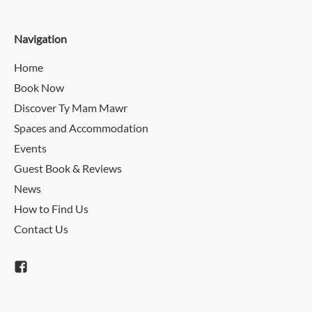
Navigation
Home
Book Now
Discover Ty Mam Mawr
Spaces and Accommodation
Events
Guest Book & Reviews
News
How to Find Us
Contact Us