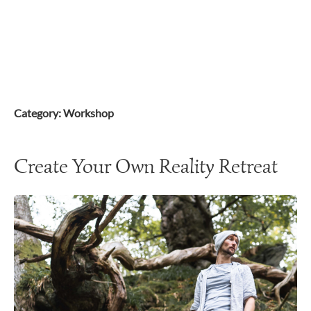
Skip
to
content
Category:
Workshop
Create Your Own Reality Retreat