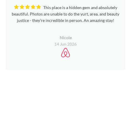
This place is a hidden gem and absolutely
beautiful. Photos are unable to do the yurt, area, and beauty
justice - they’re incredible in person. An amazing stay!
Nicole
14 Jun 2026