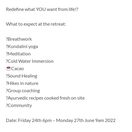
Redefine what YOU want from life!?
What to expect at the retreat:
?Breathwork
?Kundalini yoga
?Meditation
?Cold Water Immersion
Cacao
?Sound Healing
?Hikes in nature
?Group coaching
?️Ayurvedic recipes cooked fresh on site
?Community
Date:
Friday 24th 6pm – Monday 27th June 9am
2022