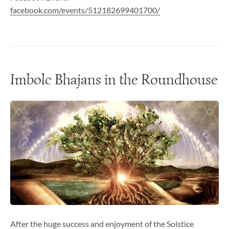
facebook.com/events/512182699401700/
Imbolc Bhajans in the Roundhouse
After the huge success and enjoyment of the Solstice