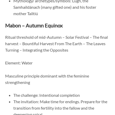
Mythology/ archetypes/symbols: Lugh, the
Samhaildánach (many gifted one) and his foster
mother Tailtiú
Mabon – Autumn Equinox
Ritual threshold of mid-Autumn – Solar Festival – The final
harvest – Bountiful Harvest From The Earth – The Leaves
Turning – Integrating the Opposites
Element: Water
Masculine principle dominant with the feminine
strengthening
The challenge: Intentional completion
The invitation: Make time for endings. Prepare for the
transition from fertility into the fallow and the
deepening spiral