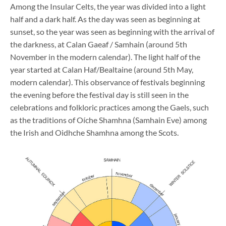
Among the Insular Celts, the year was divided into a light
half and a dark half. As the day was seen as beginning at
sunset, so the year was seen as beginning with the arrival of
the darkness, at Calan Gaeaf / Samhain (around 5th
November in the modern calendar). The light half of the
year started at Calan Haf/Bealtaine (around 5th May,
modern calendar). This observance of festivals beginning
the evening before the festival day is still seen in the
celebrations and folkloric practices among the Gaels, such
as the traditions of Oíche Shamhna (Samhain Eve) among
the Irish and Oidhche Shamhna among the Scots.