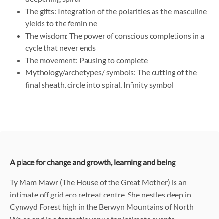
The gifts: Integration of the polarities as the masculine
yields to the feminine
The wisdom: The power of conscious completions in a
cycle that never ends
The movement: Pausing to complete
Mythology/archetypes/ symbols: The cutting of the
final sheath, circle into spiral, Infinity symbol
A place for change and growth, learning and being
Ty Mam Mawr (The House of the Great Mother) is an
intimate off grid eco retreat centre. She nestles deep in
Cynwyd Forest high in the Berwyn Mountains of North
Wales and is a fantastic venue for intimate events,