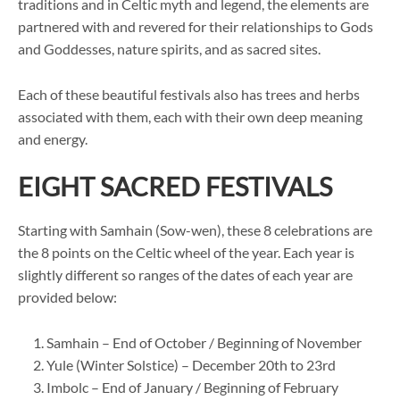
traditions and in Celtic myth and legend, the elements are
partnered with and revered for their relationships to Gods
and Goddesses, nature spirits, and as sacred sites.
Each of these beautiful festivals also has trees and herbs
associated with them, each with their own deep meaning
and energy.
EIGHT SACRED FESTIVALS
Starting with Samhain (Sow-wen), these 8 celebrations are
the 8 points on the Celtic wheel of the year. Each year is
slightly different so ranges of the dates of each year are
provided below:
Samhain – End of October / Beginning of November
Yule (Winter Solstice) – December 20th to 23rd
Imbolc – End of January / Beginning of February