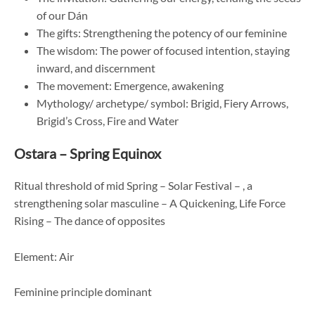
of our Dán
The gifts: Strengthening the potency of our feminine
The wisdom: The power of focused intention, staying
inward, and discernment
The movement: Emergence, awakening
Mythology/ archetype/ symbol: Brigid, Fiery Arrows,
Brigid’s Cross, Fire and Water
Ostara – Spring Equinox
Ritual threshold of mid Spring – Solar Festival – , a
strengthening solar masculine – A Quickening, Life Force
Rising – The dance of opposites
Element: Air
Feminine principle dominant