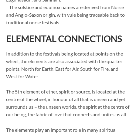
The solstice and equinox names are derived from Norse
and Anglo-Saxon origin, with yule being traceable back to
traditional norse festivals.
ELEMENTAL CONNECTIONS
In addition to the festivals being located at points on the
wheel, the elements are also associated with the quarter
points. North for Earth, East for Air, South for Fire, and
West for Water.
The 5th element of ether, spirit or source, is located at the
centre of the wheel, in honour of all that is unseen and yet
surrounds us – the unseen worlds, the spirit at the centre of
our being, the fabric of love that connects and unites us all.
The elements play an important role in many spiritual