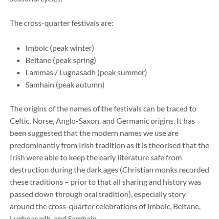
The cross-quarter festivals are:
Imbolc (peak winter)
Beltane (peak spring)
Lammas / Lugnasadh (peak summer)
Samhain (peak autumn)
The origins of the names of the festivals can be traced to
Celtic, Norse, Anglo-Saxon, and Germanic origins. It has
been suggested that the modern names we use are
predominantly from Irish tradition as it is theorised that the
Irish were able to keep the early literature safe from
destruction during the dark ages (Christian monks recorded
these traditions – prior to that all sharing and history was
passed down through oral tradition), especially story
around the cross-quarter celebrations of Imbolc, Beltane,
Lughnasadh, and Samhain.