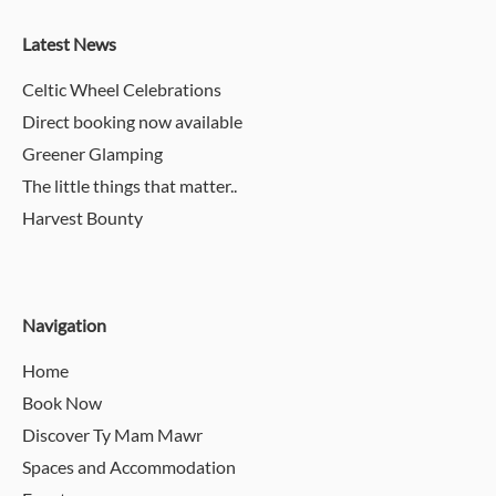
Latest News
Celtic Wheel Celebrations
Direct booking now available
Greener Glamping
The little things that matter..
Harvest Bounty
Navigation
Home
Book Now
Discover Ty Mam Mawr
Spaces and Accommodation