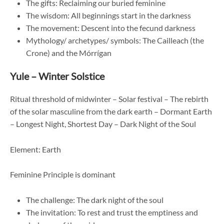
The gifts: Reclaiming our buried feminine
The wisdom: All beginnings start in the darkness
The movement: Descent into the fecund darkness
Mythology/ archetypes/ symbols: The Cailleach (the
Crone) and the Mórrígan
Yule – Winter Solstice
Ritual threshold of midwinter – Solar festival – The rebirth
of the solar masculine from the dark earth – Dormant Earth
– Longest Night, Shortest Day – Dark Night of the Soul
Element: Earth
Feminine Principle is dominant
The challenge: The dark night of the soul
The invitation: To rest and trust the emptiness and