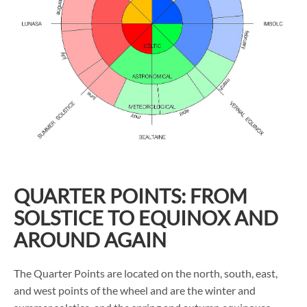
QUARTER POINTS: FROM
SOLSTICE TO EQUINOX AND
AROUND AGAIN
The Quarter Points are located on the north, south, east,
and west points of the wheel and are the winter and