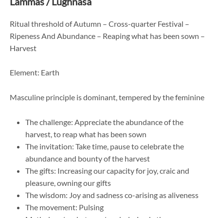
Lammas / Lughnasa
Ritual threshold of Autumn – Cross-quarter Festival –
Ripeness And Abundance – Reaping what has been sown –
Harvest
Element: Earth
Masculine principle is dominant, tempered by the feminine
The challenge: Appreciate the abundance of the
harvest, to reap what has been sown
The invitation: Take time, pause to celebrate the
abundance and bounty of the harvest
The gifts: Increasing our capacity for joy, craic and
pleasure, owning our gifts
The wisdom: Joy and sadness co-arising as aliveness
The movement: Pulsing