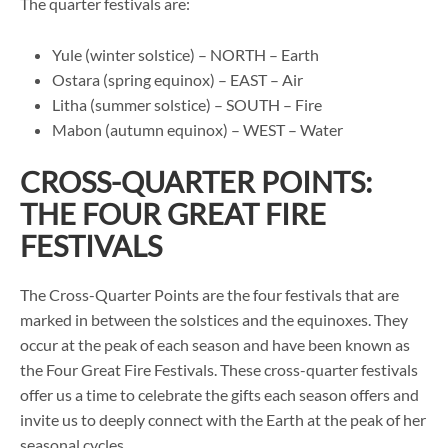
The quarter festivals are:
Yule (winter solstice) – NORTH – Earth
Ostara (spring equinox) – EAST – Air
Litha (summer solstice) – SOUTH – Fire
Mabon (autumn equinox) – WEST – Water
CROSS-QUARTER POINTS:
THE FOUR GREAT FIRE
FESTIVALS
The Cross-Quarter Points are the four festivals that are
marked in between the solstices and the equinoxes. They
occur at the peak of each season and have been known as
the Four Great Fire Festivals. These cross-quarter festivals
offer us a time to celebrate the gifts each season offers and
invite us to deeply connect with the Earth at the peak of her
seasonal cycles.