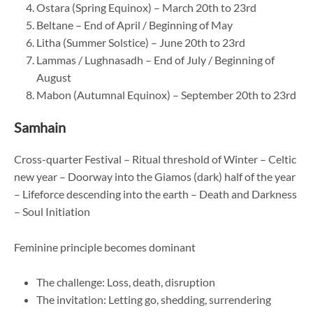
Ostara (Spring Equinox) – March 20th to 23rd
Beltane – End of April / Beginning of May
Litha (Summer Solstice) – June 20th to 23rd
Lammas / Lughnasadh – End of July / Beginning of
August
Mabon (Autumnal Equinox) – September 20th to 23rd
Samhain
Cross-quarter Festival – Ritual threshold of Winter – Celtic
new year – Doorway into the Giamos (dark) half of the year
– Lifeforce descending into the earth – Death and Darkness
– Soul Initiation
Feminine principle becomes dominant
The challenge: Loss, death, disruption
The invitation: Letting go, shedding, surrendering