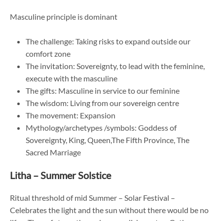
Masculine principle is dominant
The challenge: Taking risks to expand outside our
comfort zone
The invitation: Sovereignty, to lead with the feminine,
execute with the masculine
The gifts: Masculine in service to our feminine
The wisdom: Living from our sovereign centre
The movement: Expansion
Mythology/archetypes /symbols: Goddess of
Sovereignty, King, Queen,The Fifth Province, The
Sacred Marriage
Litha – Summer Solstice
Ritual threshold of mid Summer – Solar Festival –
Celebrates the light and the sun without there would be no