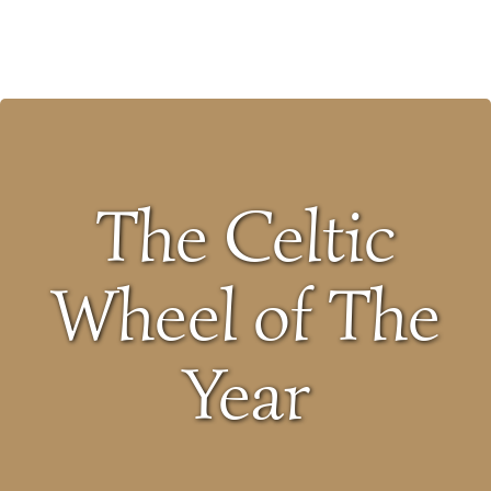
Skip
to
content
The Celtic
Wheel of The
Year