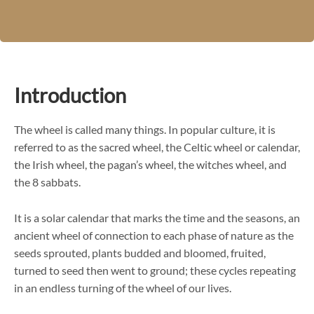
Introduction
The wheel is called many things. In popular culture, it is
referred to as the sacred wheel, the Celtic wheel or calendar,
the Irish wheel, the pagan’s wheel, the witches wheel, and
the 8 sabbats.
It is a solar calendar that marks the time and the seasons, an
ancient wheel of connection to each phase of nature as the
seeds sprouted, plants budded and bloomed, fruited,
turned to seed then went to ground; these cycles repeating
in an endless turning of the wheel of our lives.