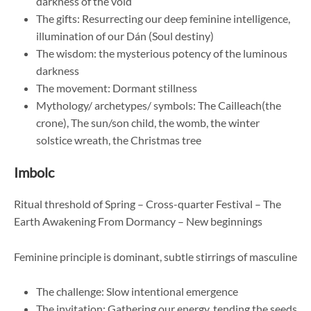
darkness of the void
The gifts: Resurrecting our deep feminine intelligence,
illumination of our Dán (Soul destiny)
The wisdom: the mysterious potency of the luminous
darkness
The movement: Dormant stillness
Mythology/ archetypes/ symbols: The Cailleach(the
crone), The sun/son child, the womb, the winter
solstice wreath, the Christmas tree
Imbolc
Ritual threshold of Spring – Cross-quarter Festival – The
Earth Awakening From Dormancy – New beginnings
Feminine principle is dominant, subtle stirrings of masculine
The challenge: Slow intentional emergence
The invitation: Gathering our energy, tending the seeds