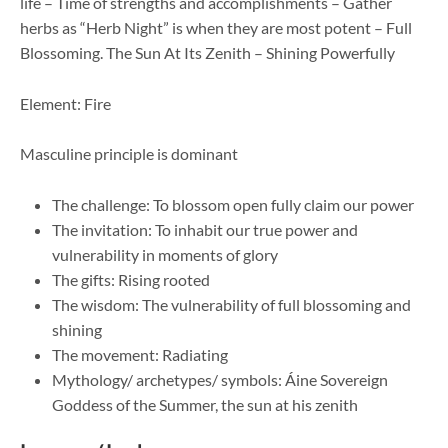
life – Time of strengths and accomplishments – Gather
herbs as “Herb Night” is when they are most potent – Full
Blossoming. The Sun At Its Zenith – Shining Powerfully
Element: Fire
Masculine principle is dominant
The challenge: To blossom open fully claim our power
The invitation: To inhabit our true power and
vulnerability in moments of glory
The gifts: Rising rooted
The wisdom: The vulnerability of full blossoming and
shining
The movement: Radiating
Mythology/ archetypes/ symbols: Áine Sovereign
Goddess of the Summer, the sun at his zenith