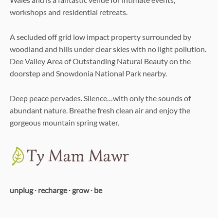
workshops and residential retreats.
A secluded off grid low impact property surrounded by
woodland and hills under clear skies with no light pollution.
Dee Valley Area of Outstanding Natural Beauty on the
doorstep and Snowdonia National Park nearby.
Deep peace pervades. Silence…with only the sounds of
abundant nature. Breathe fresh clean air and enjoy the
gorgeous mountain spring water.
unplug ∙ recharge ∙ grow ∙ be