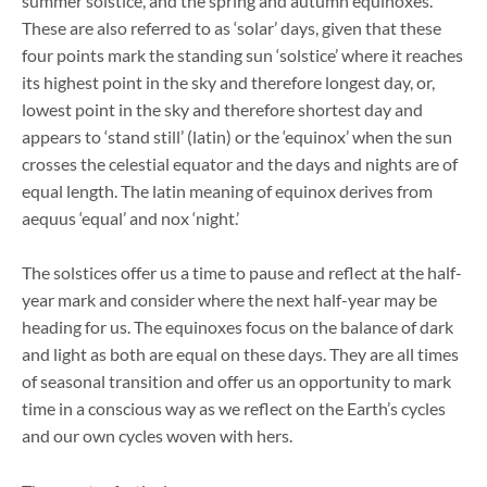
summer solstice, and the spring and autumn equinoxes.
These are also referred to as ‘solar’ days, given that these
four points mark the standing sun ‘solstice’ where it reaches
its highest point in the sky and therefore longest day, or,
lowest point in the sky and therefore shortest day and
appears to ‘stand still’ (latin) or the ‘equinox’ when the sun
crosses the celestial equator and the days and nights are of
equal length. The latin meaning of equinox derives from
aequus ‘equal’ and nox ‘night.’
The solstices offer us a time to pause and reflect at the half-
year mark and consider where the next half-year may be
heading for us. The equinoxes focus on the balance of dark
and light as both are equal on these days. They are all times
of seasonal transition and offer us an opportunity to mark
time in a conscious way as we reflect on the Earth’s cycles
and our own cycles woven with hers.