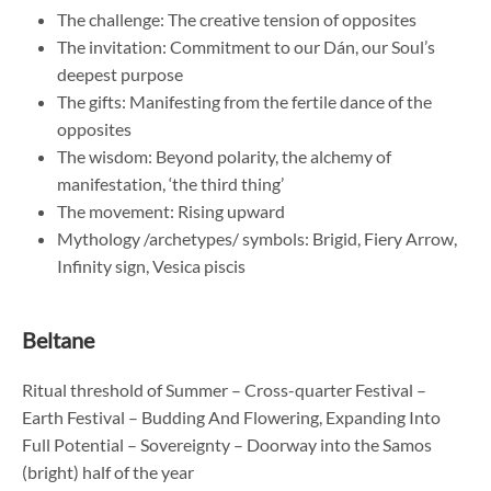
The challenge: The creative tension of opposites
The invitation: Commitment to our Dán, our Soul’s
deepest purpose
The gifts: Manifesting from the fertile dance of the
opposites
The wisdom: Beyond polarity, the alchemy of
manifestation, ‘the third thing’
The movement: Rising upward
Mythology /archetypes/ symbols: Brigid, Fiery Arrow,
Infinity sign, Vesica piscis
Beltane
Ritual threshold of Summer – Cross-quarter Festival –
Earth Festival – Budding And Flowering, Expanding Into
Full Potential – Sovereignty – Doorway into the Samos
(bright) half of the year