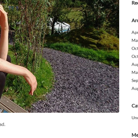
Re
Ar
Apr
Ma
Oc
Oc
Au
Ma
Se
Au
Ca
Un
ad.
Me