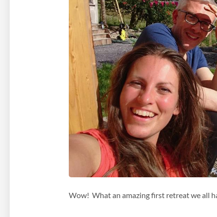
Wow! What an amazing first retreat we all h