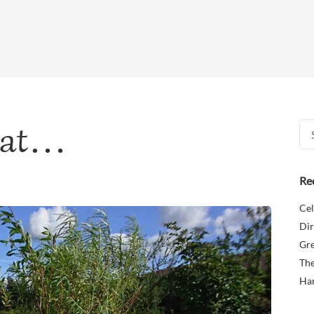
reat…
Sea
for:
Re
Cel
Dir
Gr
The
Ha