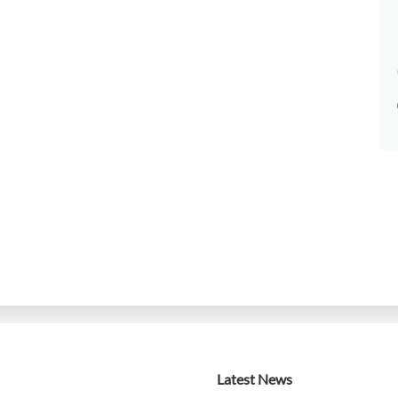
Latest News