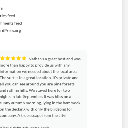
 in
ries feed
mments feed
rdPress.org
Nathan's a great host and was
Wel
more than happy to provide us with any
weekend at the Yurt
information we needed about the local area.
weather with us and
The yurt is in a great location. It's private and
blowy, with chilly n
all you can see around you are pine forests
and Cynwyd weather
and rolling hills. We stayed here for two
woods and up by the
nights in late September. It was bliss on a
As before, the yurt
sunny autumn morning, lying in the hammock
blankets and cushion
on the decking with only the birdsong for
evenings and everyt
company. A true escape from the city!
We were in the big y
fabulous. So much 
Would definitely come back.
beds, a piping hot 