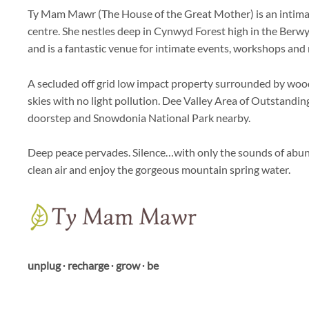
Ty Mam Mawr (The House of the Great Mother) is an intimate
centre. She nestles deep in Cynwyd Forest high in the Ber
and is a fantastic venue for intimate events, workshops and r
A secluded off grid low impact property surrounded by wood
skies with no light pollution. Dee Valley Area of Outstandi
doorstep and Snowdonia National Park nearby.
Deep peace pervades. Silence…with only the sounds of abun
clean air and enjoy the gorgeous mountain spring water.
unplug ∙ recharge ∙ grow ∙ be