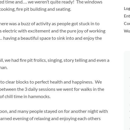
owed time and…. we weren’t quite ready! The windows
Log
oking, fire pit building and seating.
Ent
ere was a buzz of activity as people got stuck in to
Co
electric with excitement and the pure joy of working
Wo
 having a beautiful space to sink into and enjoy the
we had fire pit frolics, singing, story telling and even a
uman.
 to clear blocks to perfect health and happiness. We
between the 3 daily sessions we went for walks in the
 of chill time in hammocks.
noon, and many people stayed on for another night with
 earned evening of relaxing and enjoying each others