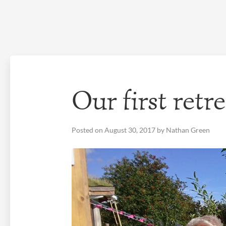
Skip
to
content
Our first ret
Posted on
August 30, 2017
by
Nathan Green