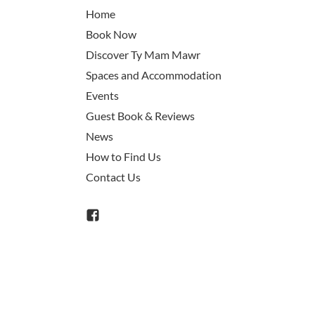
Home
Book Now
Discover Ty Mam Mawr
Spaces and Accommodation
Events
Guest Book & Reviews
News
How to Find Us
Contact Us