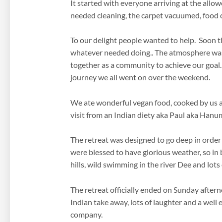
It started with everyone arriving at the all
needed cleaning, the carpet vacuumed, food co
To our delight people wanted to help. Soon th
whatever needed doing.. The atmosphere was 
together as a community to achieve our goal…
journey we all went on over the weekend.
We ate wonderful vegan food, cooked by us all, 
visit from an Indian diety aka Paul aka Han
The retreat was designed to go deep in order
were blessed to have glorious weather, so in 
hills, wild swimming in the river Dee and lots
The retreat officially ended on Sunday after
Indian take away, lots of laughter and a well
company.