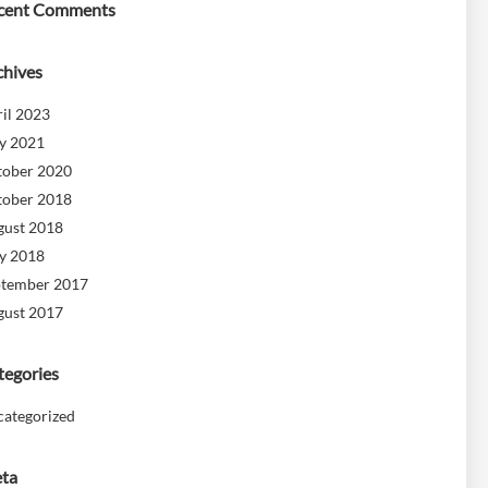
cent Comments
chives
il 2023
y 2021
tober 2020
tober 2018
gust 2018
y 2018
ptember 2017
gust 2017
tegories
categorized
ta