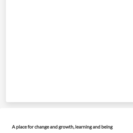
A place for change and growth, learning and being