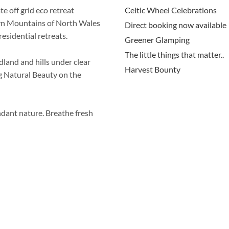
 off grid eco retreat
Celtic Wheel Celebrations
wyn Mountains of North Wales
Direct booking now available
esidential retreats.
Greener Glamping
The little things that matter..
land and hills under clear
Harvest Bounty
ng Natural Beauty on the
dant nature. Breathe fresh