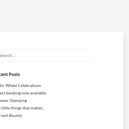
rch
cent Posts
tic Wheel Celebrations
ect booking now available
eener Glamping
 little things that matter..
rvest Bounty